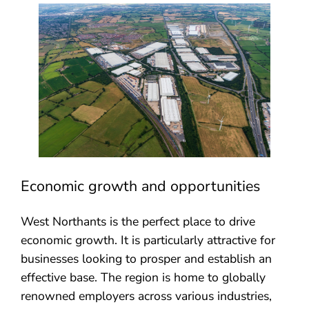
Economic growth and opportunities
West Northants is the perfect place to drive
economic growth. It is particularly attractive for
businesses looking to prosper and establish an
effective base. The region is home to globally
renowned employers across various industries,