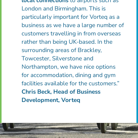
local connections
to airports such as
London and Birmingham. This is
particularly important for Vorteq as a
business as we have a large number of
customers travelling in from overseas
rather than being UK-based. In the
surrounding areas of Brackley,
Towcester, Silverstone and
Northampton, we have nice options
for accommodation, dining and gym
facilities available for the customers.
”
Chris Beck, Head of Business
Development, Vorteq