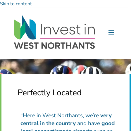
Skip to content
Perfectly Located
“Here in West Northants, we’re
very
central in the country
and have
good