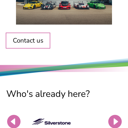
Contact us
Who's already here?