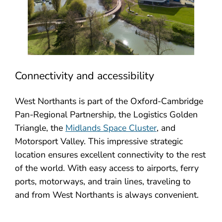
Connectivity and accessibility
West Northants is part of the Oxford-Cambridge
Pan-Regional Partnership, the Logistics Golden
Triangle, the
Midlands Space Cluster
, and
Motorsport Valley. This impressive strategic
location ensures excellent connectivity to the rest
of the world. With easy access to airports, ferry
ports, motorways, and train lines, traveling to
and from West Northants is always convenient.