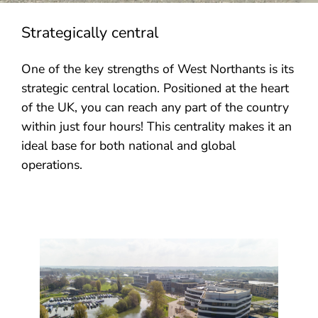
Strategically central
One of the key strengths of West Northants is its
strategic central location. Positioned at the heart
of the UK, you can reach any part of the country
within just four hours! This centrality makes it an
ideal base for both national and global
operations.