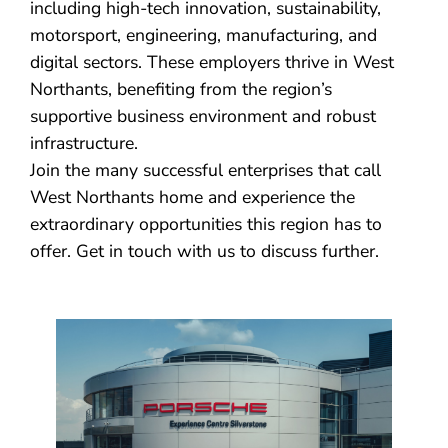
including high-tech innovation, sustainability,
motorsport, engineering, manufacturing, and
digital sectors. These employers thrive in West
Northants, benefiting from the region’s
supportive business environment and robust
infrastructure.
Join the many successful enterprises that call
West Northants home and experience the
extraordinary opportunities this region has to
offer. Get in touch with us to discuss further.