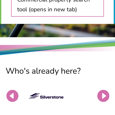
tool (opens in new tab)
Who's already here?