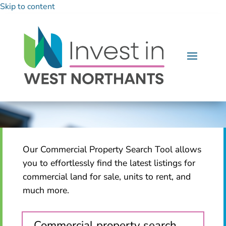
Skip to content
Our Commercial Property Search Tool allows
you to effortlessly find the latest listings for
commercial land for sale, units to rent, and
much more.
Commercial property search