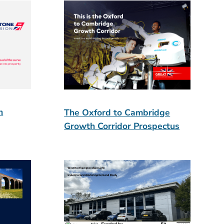
n
The Oxford to Cambridge
Growth Corridor Prospectus