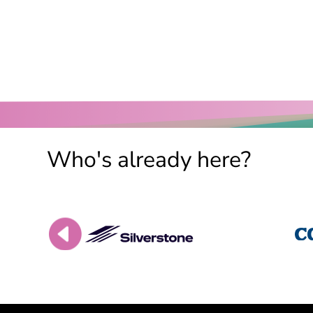
Who's already here?