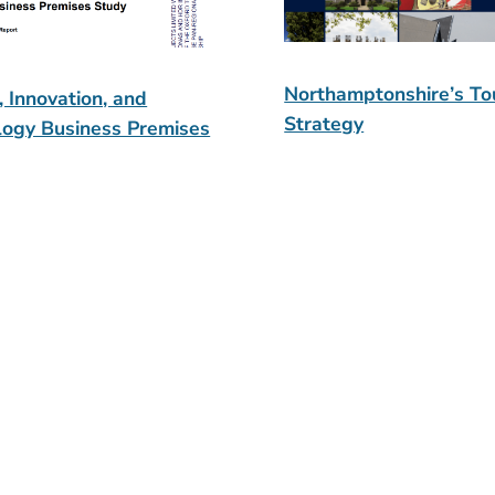
Northamptonshire’s To
, Innovation, and
Strategy
logy Business Premises