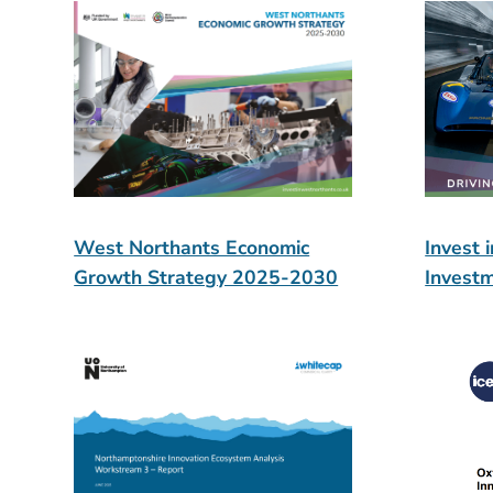
West Northants Economic
Invest 
Growth Strategy 2025-2030
Invest