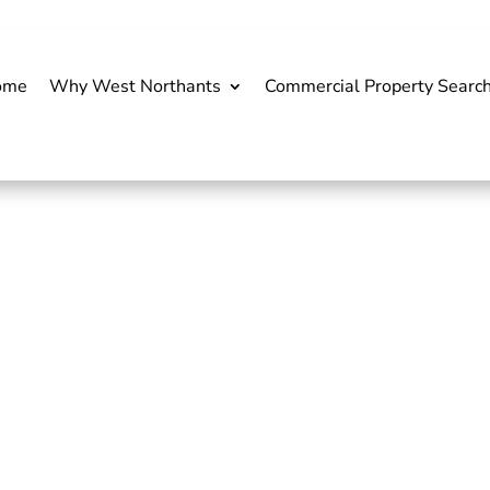
ome
Why West Northants
Commercial Property Searc