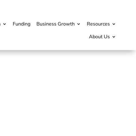
h
Funding
Business Growth
Resources
About Us