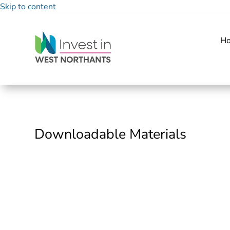
Skip to content
H
Downloadable Materials