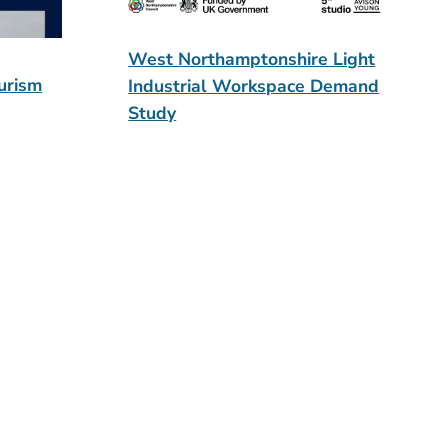
West Northamptonshire Light
urism
Industrial Workspace Demand
Study