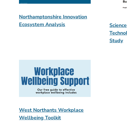
Northamptonshire Innovation
Ecosystem Analysis
Science
Techno
Study
West Northants Workplace
Wellbeing Toolkit