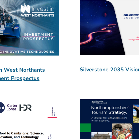
Silverstone 2035 Visio
in West Northants
ment Prospectus