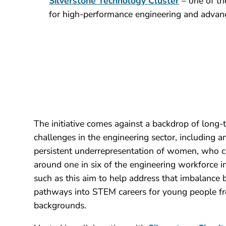
Silverstone Technology Cluster
– one of th
for high-performance engineering and advan
The initiative comes against a backdrop of long-
challenges in the engineering sector, including 
persistent underrepresentation of women, who c
around one in six of the engineering workforce
such as this aim to help address that imbalance 
pathways into STEM careers for young people fr
backgrounds.