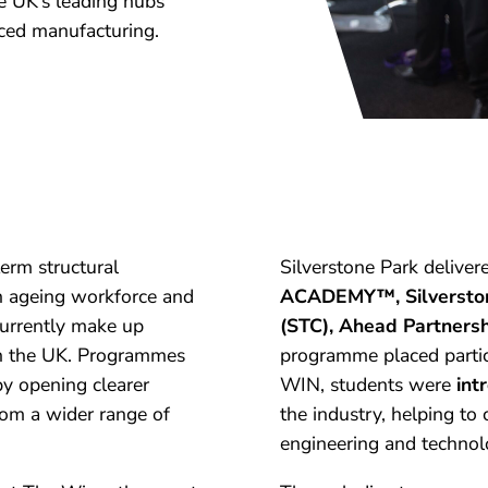
e UK’s leading hubs
ced manufacturing.
term structural
Silverstone Park deliver
an ageing workforce and
ACADEMY™, Silverstone
urrently make up
(STC), Ahead Partners
 in the UK. Programmes
programme placed partic
by opening clearer
WIN, students were
int
om a wider range of
the industry, helping to
engineering and technol