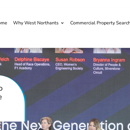
ome
Why West Northants
Commercial Property Searc
o
e