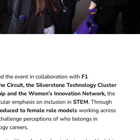
ed the event in collaboration with
F1
 Circuit, the Silverstone Technology Cluster
hip and the Women’s Innovation Network,
the
ular emphasis on inclusion in
STEM
. Through
roduced to female role models
working across
 challenge perceptions of who belongs in
ogy careers.