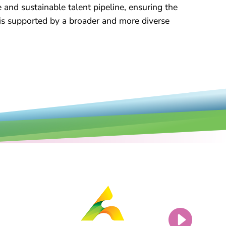
e and sustainable talent pipeline, ensuring the
 is supported by a broader and more diverse