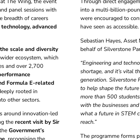
at The Wing, the event
Through direct engageme
 and panel sessions with
into a multi-billion-pou
he breadth of careers
were encouraged to cons
n technology, advanced
have seen as accessible.
Sebastian Hayes, Asset
the scale and diversity
behalf of Silverstone Par
wider ecosystem, which
“Engineering and technol
ses and over 2,700
shortage, and it’s vital
performance
generation. Silverstone 
nd Formula E-related
to help shape the future
eeply rooted in
more than 500 students
to other sectors.
with the businesses and
ies around innovation-led
what a future in STEM ca
ng the
recent visit by Sir
reach.”
 the
Government’s
The programme forms pa
me
, recognising the