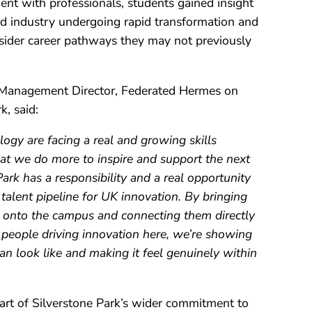
nt with professionals, students gained insight
nd industry undergoing rapid transformation and
ider career pathways they may not previously
 Management Director, Federated Hermes on
k, said:
ogy are facing a real and growing skills
 that we do more to inspire and support the next
Park has a responsibility and a real opportunity
 talent pipeline for UK innovation. By bringing
 onto the campus and connecting them directly
 people driving innovation here, we’re showing
n look like and making it feel genuinely within
rt of Silverstone Park’s wider commitment to