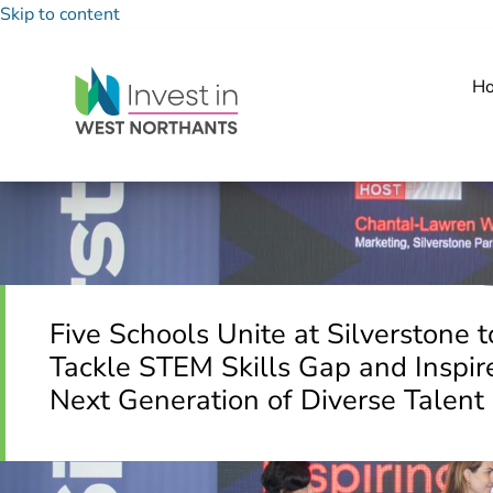
Skip to content
H
Five Schools Unite at Silverstone t
Tackle STEM Skills Gap and Inspir
Next Generation of Diverse Talent