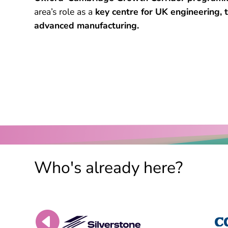
area’s role as a
key centre for UK engineering,
advanced manufacturing.
Who's already here?