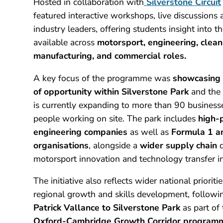
Hosted in collaboration with
Silverstone Circuit
featured interactive workshops, live discussions
industry leaders, offering students insight into t
available across
motorsport, engineering, clea
manufacturing, and commercial roles.
A key focus of the programme was
showcasing 
of opportunity within Silverstone Park
and the 
is currently expanding to more than 90 busines
people working on site. The park includes
high-
engineering companies
as well as
Formula 1 a
organisations
, alongside a
wider supply chain
d
motorsport innovation and technology transfer in
The initiative also reflects wider national priorit
regional growth and skills development, followi
Patrick Vallance to Silverstone Park
as part of
Oxford-Cambridge Growth Corridor program