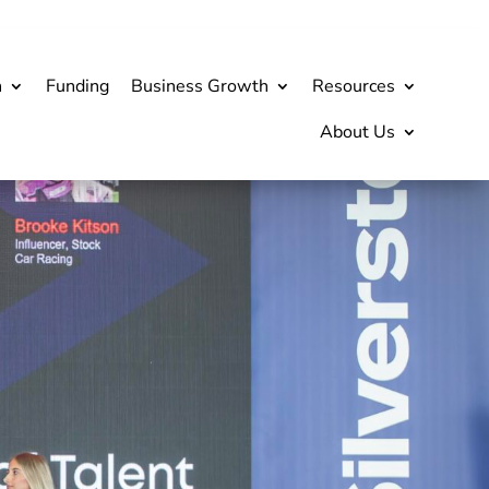
h
Funding
Business Growth
Resources
About Us