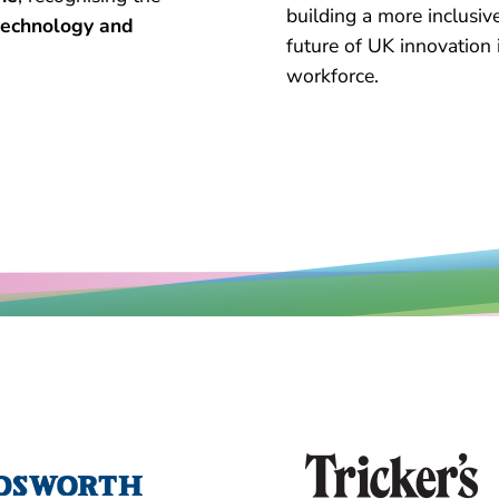
building a more inclusiv
 technology and
future of UK innovation
workforce.