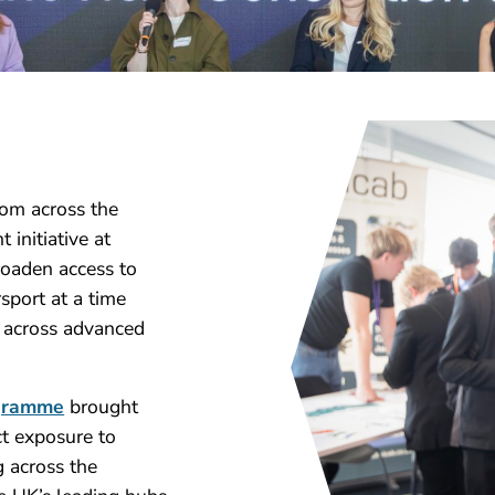
rom across the
initiative at
roaden access to
sport at a time
e across advanced
ogramme
brought
ct exposure to
 across the