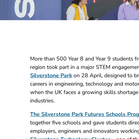
More than 500 Year 8 and Year 9 students f
region took part in a major STEM engagement 
Silverstone Park
on 28 April, designed to b
careers in engineering, technology and motor
when the UK faces a growing skills shortag
industries.
The Silverstone Park Futures Schools Pr
together five schools and gave students dire
employers, engineers and innovators working