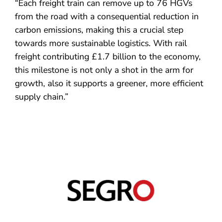
“Each freight train can remove up to 76 HGVs
from the road with a consequential reduction in
carbon emissions, making this a crucial step
towards more sustainable logistics. With rail
freight contributing £1.7 billion to the economy,
this milestone is not only a shot in the arm for
growth, also it supports a greener, more efficient
supply chain.”