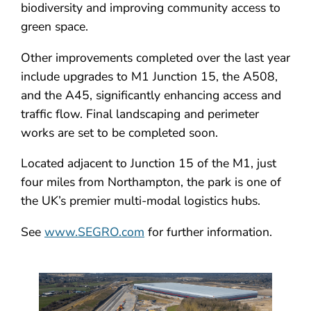
biodiversity and improving community access to
green space.
Other improvements completed over the last year
include upgrades to M1 Junction 15, the A508,
and the A45, significantly enhancing access and
traffic flow. Final landscaping and perimeter
works are set to be completed soon.
Located adjacent to Junction 15 of the M1, just
four miles from Northampton, the park is one of
the UK’s premier multi-modal logistics hubs.
See
www.SEGRO.com
for further information.