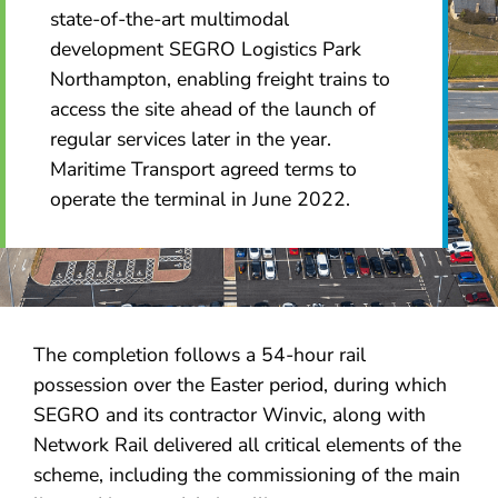
state-of-the-art multimodal
development SEGRO Logistics Park
Northampton, enabling freight trains to
access the site ahead of the launch of
regular services later in the year.
Maritime Transport agreed terms to
operate the terminal in June 2022.
The completion follows a 54-hour rail
possession over the Easter period, during which
SEGRO and its contractor Winvic, along with
Network Rail delivered all critical elements of the
scheme, including the commissioning of the main