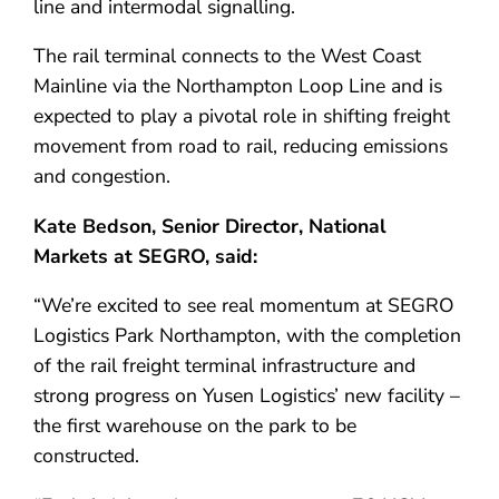
line and intermodal signalling.
The rail terminal connects to the West Coast
Mainline via the Northampton Loop Line and is
expected to play a pivotal role in shifting freight
movement from road to rail, reducing emissions
and congestion.
Kate Bedson, Senior Director, National
Markets at SEGRO, said:
“We’re excited to see real momentum at SEGRO
Logistics Park Northampton, with the completion
of the rail freight terminal infrastructure and
strong progress on Yusen Logistics’ new facility –
the first warehouse on the park to be
constructed.