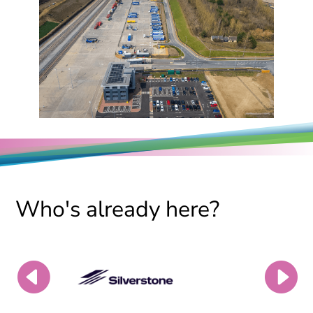
Who's already here?