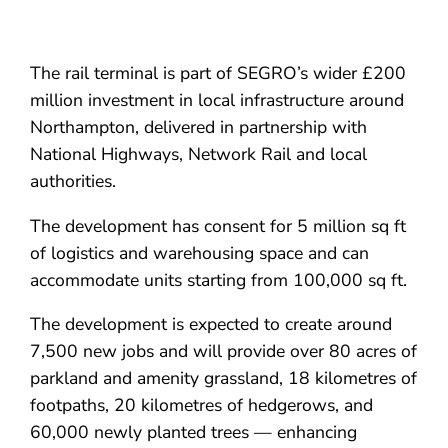
The rail terminal is part of SEGRO’s wider £200
million investment in local infrastructure around
Northampton, delivered in partnership with
National Highways, Network Rail and local
authorities.
The development has consent for 5 million sq ft
of logistics and warehousing space and can
accommodate units starting from 100,000 sq ft.
The development is expected to create around
7,500 new jobs and will provide over 80 acres of
parkland and amenity grassland, 18 kilometres of
footpaths, 20 kilometres of hedgerows, and
60,000 newly planted trees — enhancing