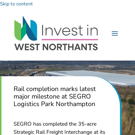
Skip to content
Rail completion marks latest
major milestone at SEGRO
Logistics Park Northampton
SEGRO has completed the 35-acre
Strategic Rail Freight Interchange at its