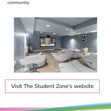
community.
Visit The Student Zone's website