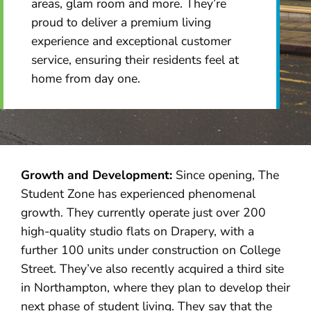
areas, glam room and more. They’re
proud to deliver a premium living
experience and exceptional customer
service, ensuring their residents feel at
home from day one.
Growth and Development:
Since opening, The
Student Zone has experienced phenomenal
growth. They currently operate just over 200
high-quality studio flats on Drapery, with a
further 100 units under construction on College
Street. They’ve also recently acquired a third site
in Northampton, where they plan to develop their
next phase of student living. They say that the