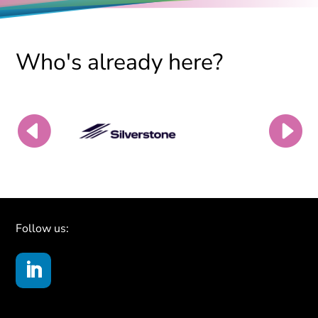
Who's already here?
Follow us: