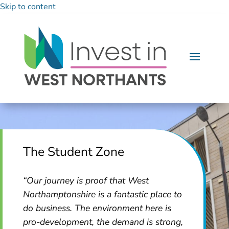
Skip to content
The Student Zone
“Our journey is proof that West
Northamptonshire is a fantastic place to
do business. The environment here is
pro-development, the demand is strong,