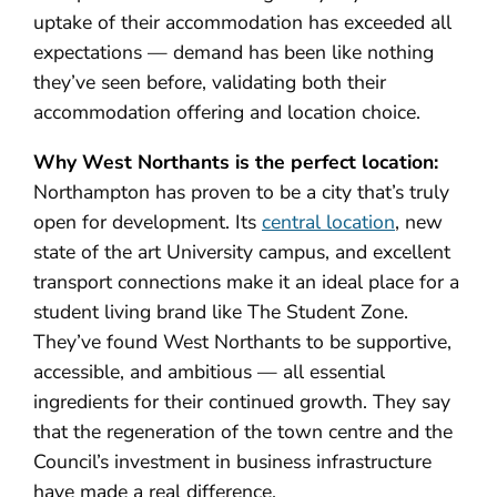
uptake of their accommodation has exceeded all
expectations — demand has been like nothing
they’ve seen before, validating both their
accommodation offering and location choice.
Why West Northants is the perfect location:
Northampton has proven to be a city that’s truly
open for development. Its
central location
, new
state of the art University campus, and excellent
transport connections make it an ideal place for a
student living brand like The Student Zone.
They’ve found West Northants to be supportive,
accessible, and ambitious — all essential
ingredients for their continued growth. They say
that the regeneration of the town centre and the
Council’s investment in business infrastructure
have made a real difference.