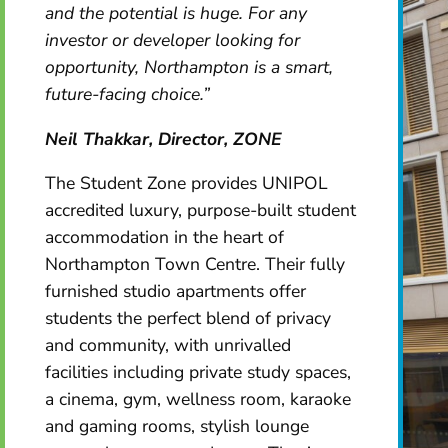
and the potential is huge. For any
investor or developer looking for
opportunity, Northampton is a smart,
future-facing choice.”
Neil Thakkar, Director, ZONE
The Student Zone provides UNIPOL
accredited luxury, purpose-built student
accommodation in the heart of
Northampton Town Centre. Their fully
furnished studio apartments offer
students the perfect blend of privacy
and community, with unrivalled
facilities including private study spaces,
a cinema, gym, wellness room, karaoke
and gaming rooms, stylish lounge