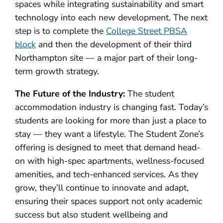
spaces while integrating sustainability and smart
technology into each new development. The next
step is to complete the
College Street PBSA
block
and then the development of their third
Northampton site — a major part of their long-
term growth strategy.
The Future of the Industry:
The student
accommodation industry is changing fast. Today’s
students are looking for more than just a place to
stay — they want a lifestyle. The Student Zone’s
offering is designed to meet that demand head-
on with high-spec apartments, wellness-focused
amenities, and tech-enhanced services. As they
grow, they’ll continue to innovate and adapt,
ensuring their spaces support not only academic
success but also student wellbeing and