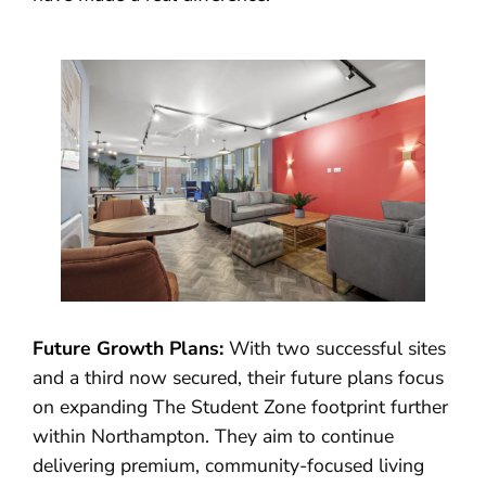
Future Growth Plans:
With two successful sites
and a third now secured, their future plans focus
on expanding The Student Zone footprint further
within Northampton. They aim to continue
delivering premium, community-focused living