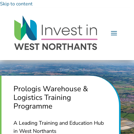
Skip to content
Prologis Warehouse &
Logistics Training
Programme
A Leading Training and Education Hub
in West Northants