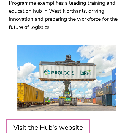
Programme exemplifies a leading training and
education hub in West Northants, driving
innovation and preparing the workforce for the
future of logistics.
Visit the Hub's website