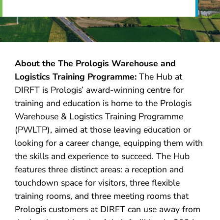
About the
The Prologis Warehouse and
Logistics Training Programme
:
The Hub at
DIRFT is Prologis’ award-winning centre for
training and education is home to the Prologis
Warehouse & Logistics Training Programme
(PWLTP), aimed at those leaving education or
looking for a career change, equipping them with
the skills and experience to succeed. The Hub
features three distinct areas: a reception and
touchdown space for visitors, three flexible
training rooms, and three meeting rooms that
Prologis customers at DIRFT can use away from