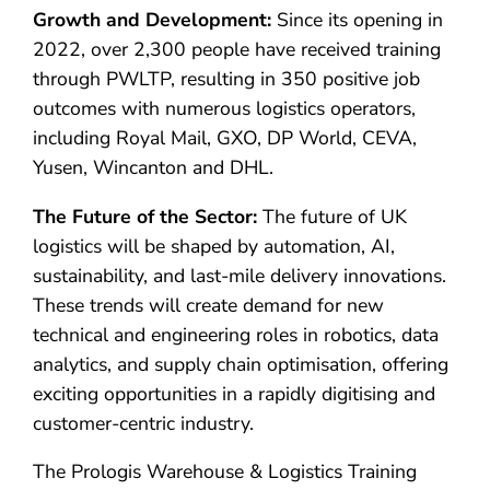
Growth and Development:
Since its opening in
2022, over 2,300 people have received training
through PWLTP, resulting in 350 positive job
outcomes with numerous logistics operators,
including Royal Mail, GXO, DP World, CEVA,
Yusen, Wincanton and DHL.
The Future of the Sector:
The future of UK
logistics will be shaped by automation, AI,
sustainability, and last-mile delivery innovations.
These trends will create demand for new
technical and engineering roles in robotics, data
analytics, and supply chain optimisation, offering
exciting opportunities in a rapidly digitising and
customer-centric industry.
The Prologis Warehouse & Logistics Training