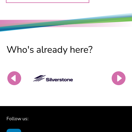
Who's already here?
Follow us: