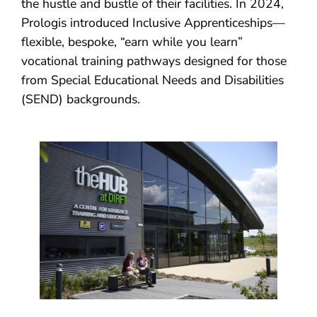
the hustle and bustle of their facilities. In 2024,
Prologis introduced Inclusive Apprenticeships—
flexible, bespoke, “earn while you learn”
vocational training pathways designed for those
from Special Educational Needs and Disabilities
(SEND) backgrounds.