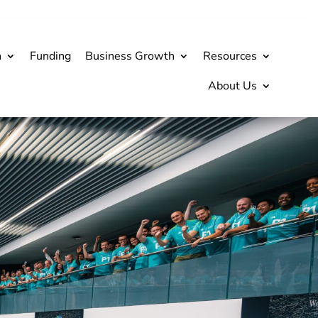
h
Funding
Business Growth
Resources
About Us