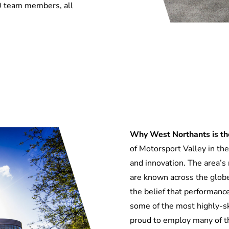
0 team members, all
Why West Northants is the
of Motorsport Valley in the 
and innovation
.
The area’s 
are known across the globe
the belief that performan
some of the most
highly-s
proud to employ many of 