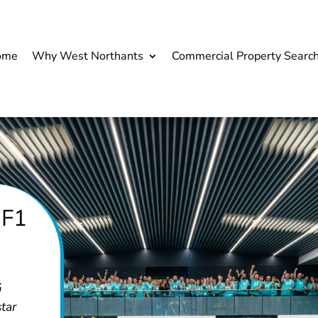
ome
Why West Northants
Commercial Property Searc
 F1
G
tar