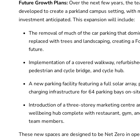
Future Growth Plans:
Over the next few years, the te
developed to create a parkland campus setting, with m
investment anticipated. This expansion will include:
The removal of much of the car parking that domin
replaced with trees and landscaping, creating a 
future.
Implementation of a covered walkway, refurbishe
pedestrian and cycle bridge, and cycle hub.
A new parking facility featuring a full solar array
charging infrastructure for 64 parking bays on-sit
Introduction of a three-storey marketing centre a
wellbeing hub complete with restaurant, gym, and 
team members.
These new spaces are designed to be Net Zero in ope