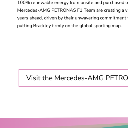
100% renewable energy from onsite and purchased of
Mercedes-AMG PETRONAS F1 Team are creating a visi
years ahead, driven by their unwavering commitment 
putting Brackley firmly on the global sporting map.
Visit the Mercedes-AMG PETR