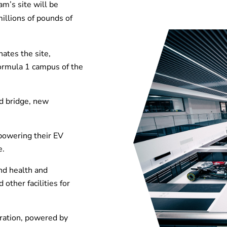
am’s site will be
illions of pounds of
ates the site,
Formula 1 campus of the
d bridge, new
, powering their EV
e.
nd health and
other facilities for
ration, powered by