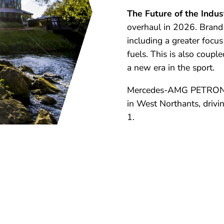
The Future of the Indus
overhaul in 2026. Brand 
including a greater focu
fuels. This is also coup
a new era in the sport.
Mercedes-AMG PETRONAS
in West Northants, drivi
1.