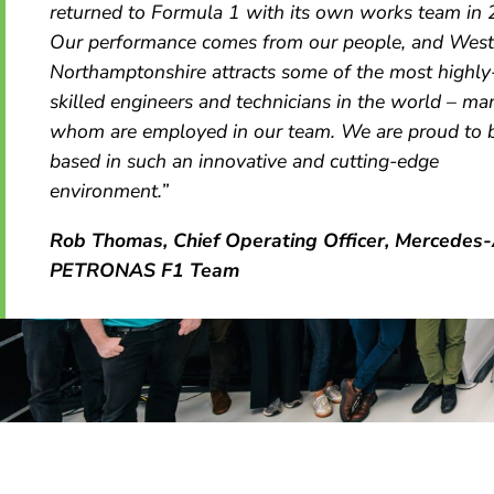
returned to Formula 1 with its own works team in
Our performance comes from our people, and West
Northamptonshire attracts some of the most highly
skilled engineers and technicians in the world – ma
whom are employed in our team. We are proud to 
based in such an innovative and cutting-edge
environment.”
Rob Thomas, Chief Operating Officer, Mercede
PETRONAS F1 Team