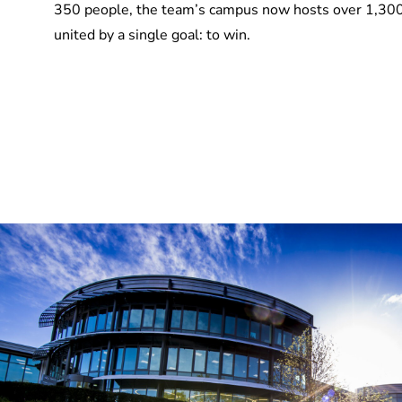
350 people, the team’s campus now hosts over 1,30
united by a single goal: to win.