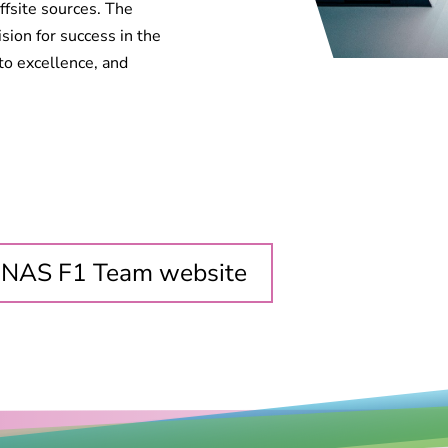
fsite sources. The
on for success in the
to excellence, and
ONAS F1 Team website