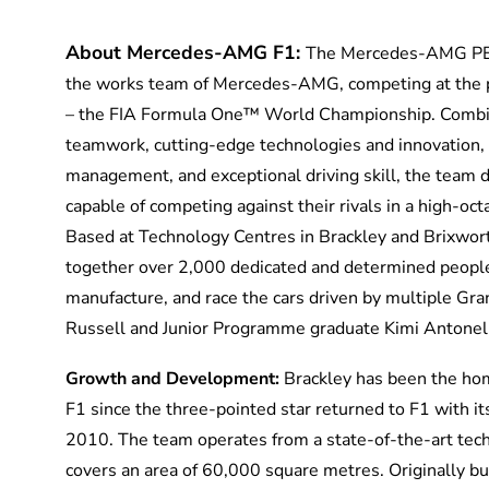
About Mercedes-AMG F1:
The Mercedes-AMG P
the works team of Mercedes-AMG, competing at the p
– the FIA Formula One™ World Championship. Combin
teamwork,
cutting-edge
technologies and innovation,
management, and exceptional driving skill, the team 
capable of competing against
their rivals in a high-o
Based at Technology Centres in Brackley and Brixwor
together over 2,000 dedicated and determined peopl
manufacture, and race the cars driven by multiple Gr
Russell and Junior Programme graduate Kimi Antonell
Growth and Development:
Brackley has been the h
F1 since the three-pointed star returned to F1 with i
2010. The team
operates
from
a state-of-the-art
tech
covers an area of 60,000 square metres. Originally b