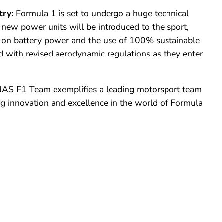
try:
Formula 1 is set to undergo a huge technical
new power units will be introduced to the sport,
s on battery power and the use of 100% sustainable
led with revised aerodynamic regulations as
they
enter
 F1 Team exemplifies a leading motorsport team
ng innovation and excellence in the world of Formula