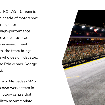
ETRONAS F1 Team is
innacle of motorsport
ing elite
 high-performance
develops race cars
ctane environment.
th,
the
team brings
e who design, develop,
and Prix winner George
i.
ome of Mercedes-AMG
ts own works team in
nology centre that
uilt to accommodate