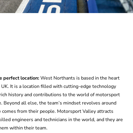
 perfect location:
West Northants is based in the heart
UK. It is a location filled with
cutting-edge
technology
rich history and contributions to the world of motorsport
. Beyond all else,
the team’s mindset
revolves around
ce comes from
thei
r people. Motorsport Valley attracts
killed
engineers and technicians in the world, and
they
are
them within
their
team.