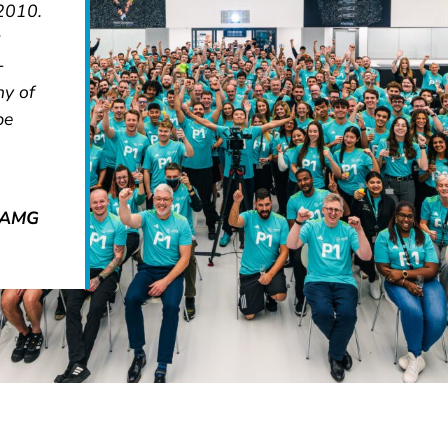
 2010.
-
ny of
be
s-AMG