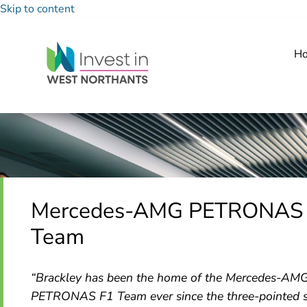
Skip to content
H
Mercedes-AMG PETRONAS
Team
“Brackley has been the home of the Mercedes-AM
PETRONAS F1 Team ever since the three-pointed s