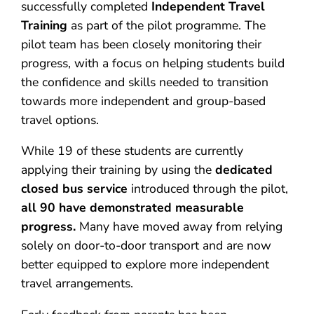
successfully completed
Independent Travel
Training
as part of the pilot programme. The
pilot team has been closely monitoring their
progress, with a focus on helping students build
the confidence and skills needed to transition
towards more independent and group-based
travel options.
While 19 of these students are currently
applying their training by using the
dedicated
closed bus service
introduced through the pilot,
all 90 have demonstrated measurable
progress.
Many have moved away from relying
solely on door-to-door transport and are now
better equipped to explore more independent
travel arrangements.