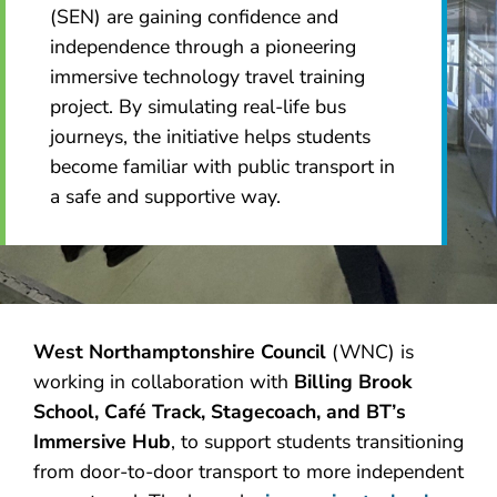
(SEN) are gaining confidence and
independence through a pioneering
immersive technology travel training
project. By simulating real-life bus
journeys, the initiative helps students
become familiar with public transport in
a safe and supportive way.
West Northamptonshire Council
(WNC) is
working in collaboration with
Billing Brook
School, Café Track, Stagecoach, and BT’s
Immersive Hub
, to support students transitioning
from door-to-door transport to more independent