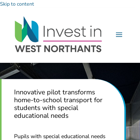
Skip to content
Innovative pilot transforms
home-to-school transport for
students with special
educational needs
Pupils with special educational needs