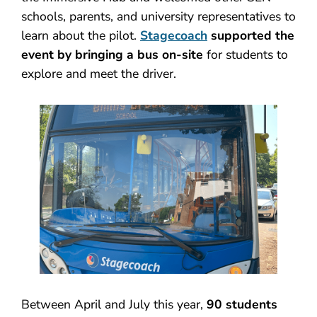
schools, parents, and university representatives to
learn about the pilot.
Stagecoach
supported the
event by bringing a bus on-site
for students to
explore and meet the driver.
Between April and July this year,
90 students