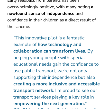
Early feedback from parents has been
overwhelmingly positive, with many noting
a
newfound sense of independence
and
confidence in their children as a direct result of
the scheme.
“This innovative pilot is a fantastic
example of
how technology and
collaboration can transform lives.
By
helping young people with special
educational needs gain the confidence to
use public transport, we’re not only
supporting their independence but also
creating a more inclusive and accessible
transport network
. I’m proud to see our
transport services playing a key role in
empowering the next generation.”