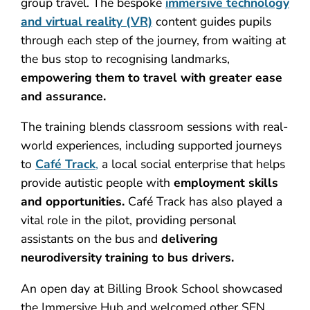
group travel. The bespoke
immersive technology
and virtual reality (VR)
content guides pupils
through each step of the journey, from waiting at
the bus stop to recognising landmarks,
empowering them to travel with greater ease
and assurance.
The training blends classroom sessions with real-
world experiences, including supported journeys
to
Café Track
,
a local social enterprise that helps
provide autistic people with
employment skills
and opportunities.
Café Track has also played a
vital role in the pilot, providing personal
assistants on the bus and
delivering
neurodiversity training to bus drivers.
An open day at Billing Brook School showcased
the Immersive Hub and welcomed other SEN