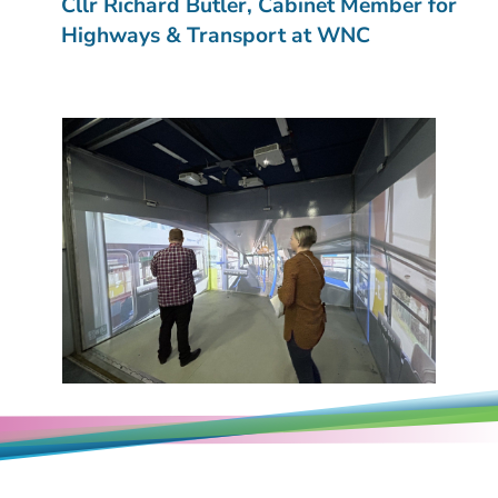
Cllr Richard Butler, Cabinet Member for
Highways & Transport at WNC