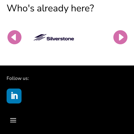
Who's already here?
Follow us: