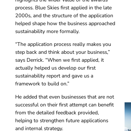
process. Blue Skies first applied in the late
2000s, and the structure of the application
helped shape how the business approached
sustainability more formally.
“The application process really makes you
step back and think about your business,”
says Derrick. “When we first applied, it
actually helped us develop our first
sustainability report and gave us a
framework to build on.”
He added that even businesses that are not
successful on their first attempt can benefit
from the detailed feedback provided,
helping to strengthen future applications
and internal strategy.