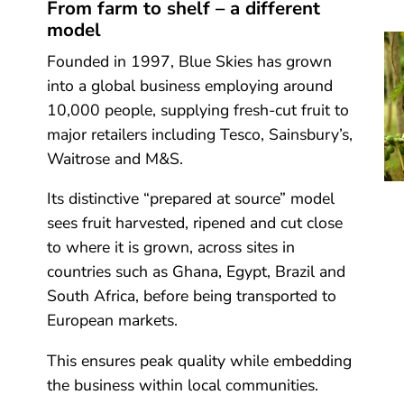
From farm to shelf – a different
model
Founded in 1997, Blue Skies has grown
into a global business employing around
10,000 people, supplying fresh-cut fruit to
major retailers including Tesco, Sainsbury’s,
Waitrose and M&S.
Its distinctive “prepared at source” model
sees fruit harvested, ripened and cut close
to where it is grown, across sites in
countries such as Ghana, Egypt, Brazil and
South Africa, before being transported to
European markets.
This ensures peak quality while embedding
the business within local communities.