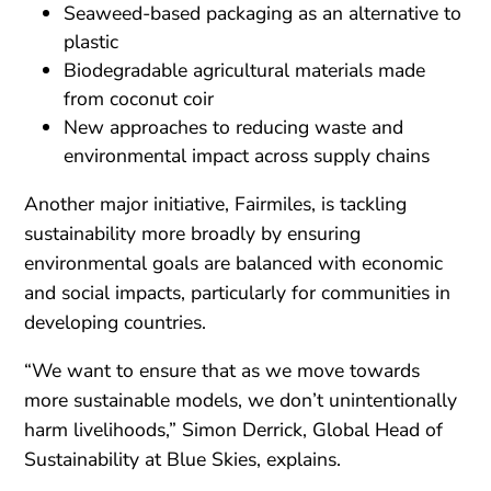
Seaweed-based packaging as an alternative to
plastic
Biodegradable agricultural materials made
from coconut coir
New approaches to reducing waste and
environmental impact across supply chains
Another major initiative, Fairmiles, is tackling
sustainability more broadly by ensuring
environmental goals are balanced with economic
and social impacts, particularly for communities in
developing countries.
“We want to ensure that as we move towards
more sustainable models, we don’t unintentionally
harm livelihoods,” Simon Derrick, Global Head of
Sustainability at Blue Skies, explains.