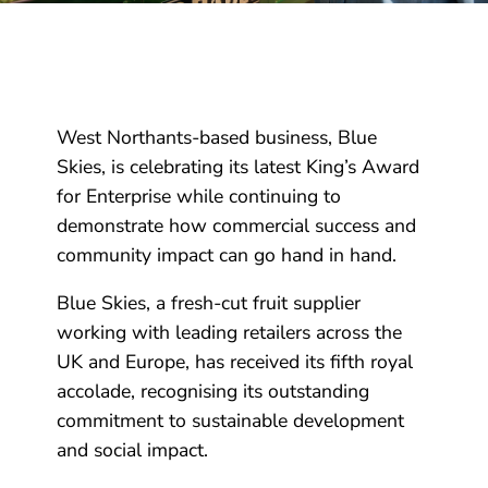
West Northants-based business, Blue
Skies, is celebrating its latest King’s Award
for Enterprise while continuing to
demonstrate how commercial success and
community impact can go hand in hand.
Blue Skies, a fresh-cut fruit supplier
working with leading retailers across the
UK and Europe, has received its fifth royal
accolade, recognising its outstanding
commitment to sustainable development
and social impact.