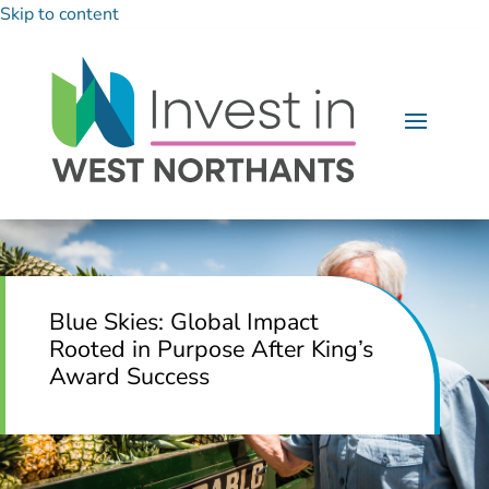
Skip to content
Blue Skies: Global Impact
Rooted in Purpose After King’s
Award Success