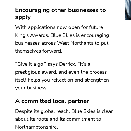
Encouraging other businesses to
apply
With applications now open for future
King’s Awards, Blue Skies is encouraging
businesses across West Northants to put
themselves forward.
“Give it a go,” says Derrick. “It’s a
prestigious award, and even the process
itself helps you reflect on and strengthen
your business.”
A committed local partner
Despite its global reach, Blue Skies is clear
about its roots and its commitment to
Northamptonshire.