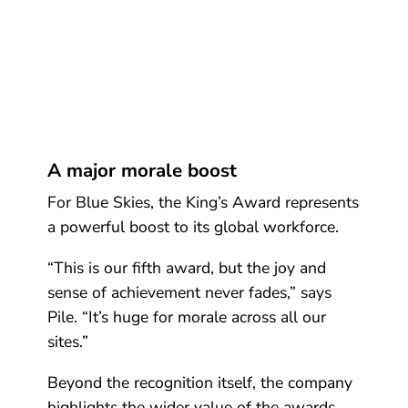
A major morale boost
For Blue Skies, the King’s Award represents
a powerful boost to its global workforce.
“This is our fifth award, but the joy and
sense of achievement never fades,” says
Pile. “It’s huge for morale across all our
sites.”
Beyond the recognition itself, the company
highlights the wider value of the awards