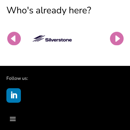
Who's already here?
Follow us: