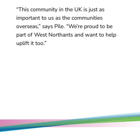
“This community in the UK is just as
important to us as the communities
overseas,” says Pile. “We’re proud to be
part of West Northants and want to help
uplift it too.”