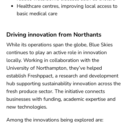
Healthcare centres, improving local access to
basic medical care
Driving innovation from Northants
While its operations span the globe, Blue Skies
continues to play an active role in innovation
locally. Working in collaboration with the
University of Northampton, they’ve helped
establish Freshppact, a research and development
hub supporting sustainability innovation across the
fresh produce sector. The initiative connects
businesses with funding, academic expertise and
new technologies.
Among the innovations being explored are: