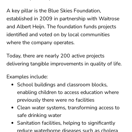
A key pillar is the Blue Skies Foundation,
established in 2009 in partnership with Waitrose
and Albert Heijn. The foundation funds projects
identified and voted on by local communities
where the company operates.
Today, there are nearly 200 active projects
delivering tangible improvements in quality of life.
Examples include:
School buildings and classroom blocks,
enabling children to access education where
previously there were no facilities
Clean water systems, transforming access to
safe drinking water
Sanitation facilities, helping to significantly
reduce waterborne diseases such as cholera