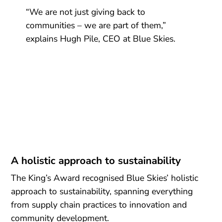
“We are not just giving back to
communities – we are part of them,”
explains Hugh Pile, CEO at Blue Skies.
A holistic approach to sustainability
The King’s Award recognised Blue Skies’ holistic
approach to sustainability, spanning everything
from supply chain practices to innovation and
community development.